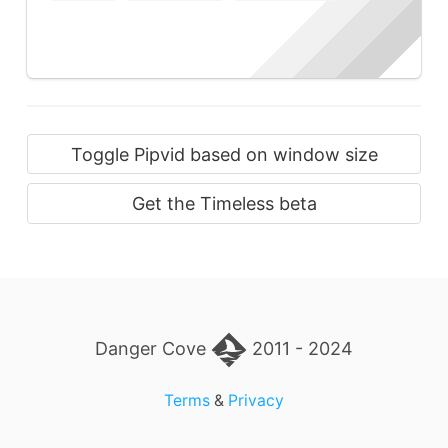
Toggle Pipvid based on window size
Get the Timeless beta
Danger Cove
2011 - 2024
Terms
&
Privacy