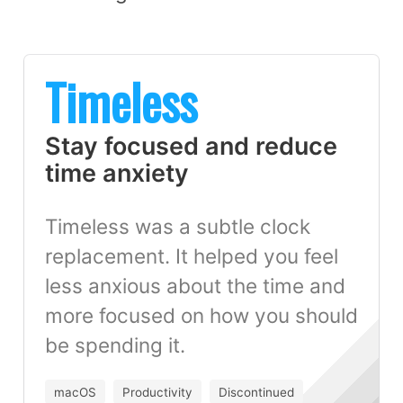
Timeless
Stay focused and reduce
time anxiety
Timeless was a subtle clock
replacement. It helped you feel
less anxious about the time and
more focused on how you should
be spending it.
macOS
Productivity
Discontinued