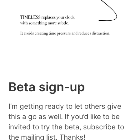
Beta sign-up
I’m getting ready to let others give
this a go as well. If you’d like to be
invited to try the beta, subscribe to
the mailing list. Thanks!