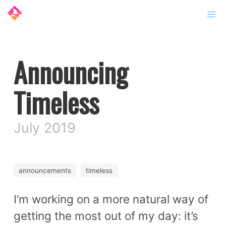
Announcing
Timeless
July 2019
announcements
timeless
I’m working on a more natural way of
getting the most out of my day: it’s