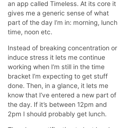
an app called Timeless. At its core it
gives me a generic sense of what
part of the day I’m in: morning, lunch
time, noon etc.
Instead of breaking concentration or
induce stress it lets me continue
working when I’m still in the time
bracket I’m expecting to get stuff
done. Then, in a glance, it lets me
know that I’ve entered a new part of
the day. If it’s between 12pm and
2pm I should probably get lunch.