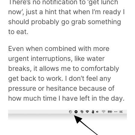
There’s no notification to ‘get lunch
now’, just a hint that when I’m ready I
should probably go grab something
to eat.
Even when combined with more
urgent interruptions, like water
breaks, it allows me to comfortably
get back to work. I don’t feel any
pressure or hesitance because of
how much time I have left in the day.