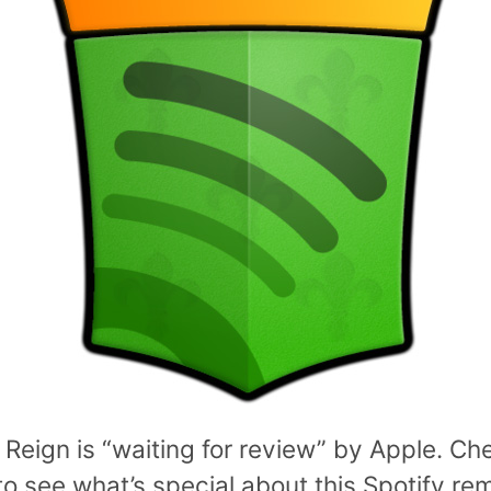
 Reign is “waiting for review” by Apple. Ch
o see what’s special about this Spotify re