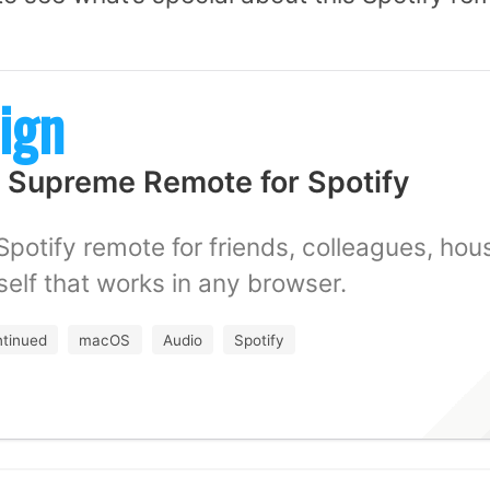
ign
 Supreme Remote for Spotify
Spotify remote for friends, colleagues, ho
self that works in any browser.
ntinued
macOS
Audio
Spotify