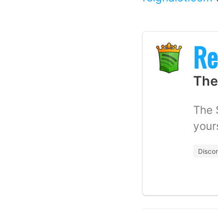
Re
The
The 
your
Disco