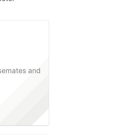
usemates and