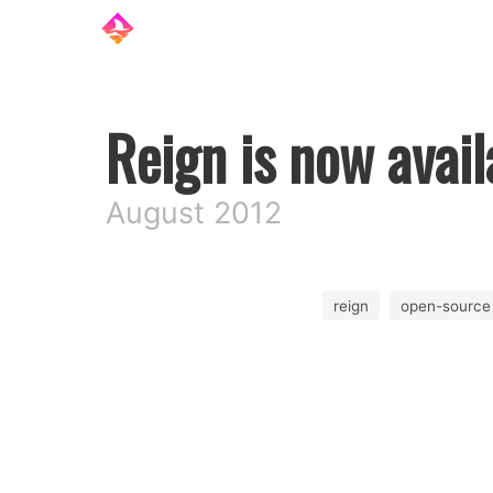
Reign is now avail
August 2012
reign
open-source