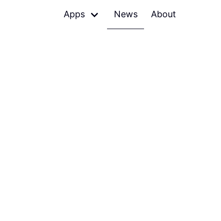
Apps
News
About
Denied
Skips terrible music
Petrify
Shareable images of code
Relax
Mutes speakers, pauses
players