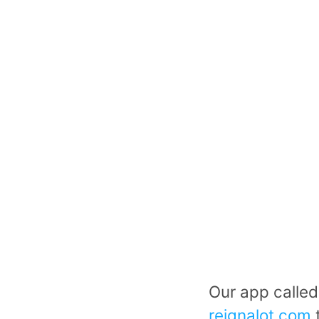
Our app called
reignalot.com
t