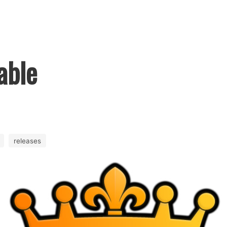
able
releases