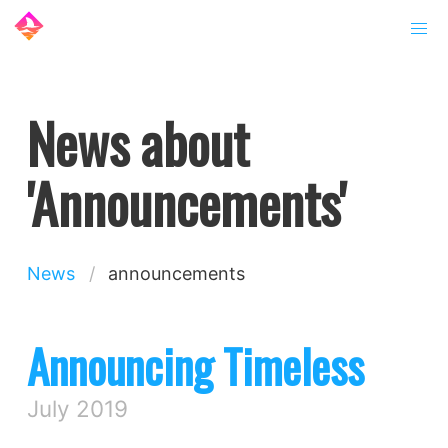
News about
'Announcements'
News
announcements
Announcing Timeless
July 2019