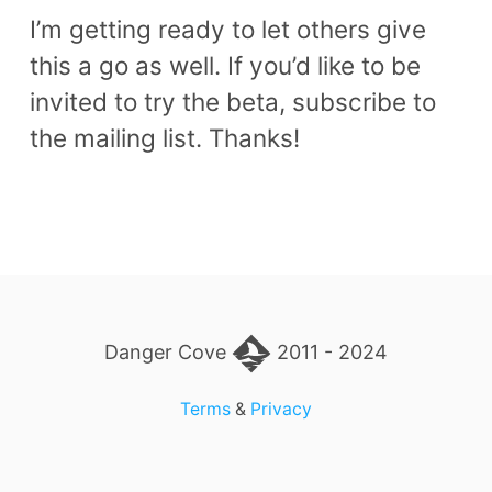
I’m getting ready to let others give
this a go as well. If you’d like to be
invited to try the beta, subscribe to
the mailing list. Thanks!
Danger Cove
2011 - 2024
Terms
&
Privacy