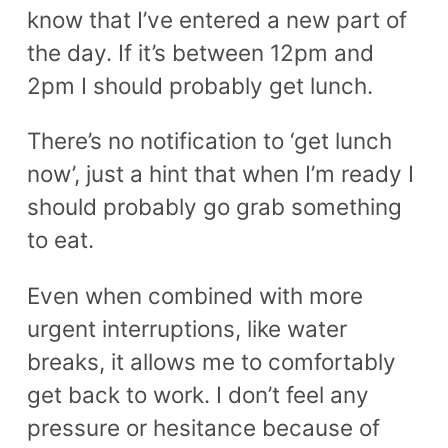
know that I’ve entered a new part of
the day. If it’s between 12pm and
2pm I should probably get lunch.
There’s no notification to ‘get lunch
now’, just a hint that when I’m ready I
should probably go grab something
to eat.
Even when combined with more
urgent interruptions, like water
breaks, it allows me to comfortably
get back to work. I don’t feel any
pressure or hesitance because of