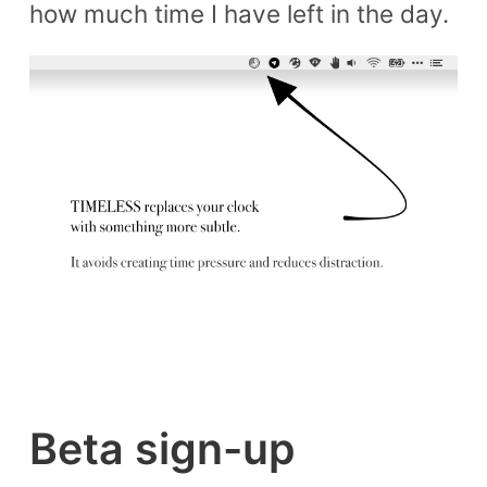
how much time I have left in the day.
Beta sign-up