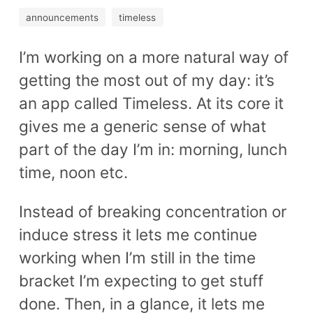
announcements
timeless
I’m working on a more natural way of
getting the most out of my day: it’s
an app called Timeless. At its core it
gives me a generic sense of what
part of the day I’m in: morning, lunch
time, noon etc.
Instead of breaking concentration or
induce stress it lets me continue
working when I’m still in the time
bracket I’m expecting to get stuff
done. Then, in a glance, it lets me