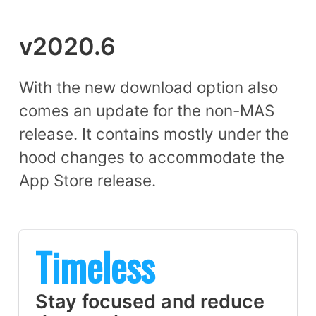
v2020.6
With the new download option also
comes an update for the non-MAS
release. It contains mostly under the
hood changes to accommodate the
App Store release.
Timeless
Stay focused and reduce