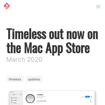
Timeless out now on
the Mac App Store
March 2020
timeless
updates