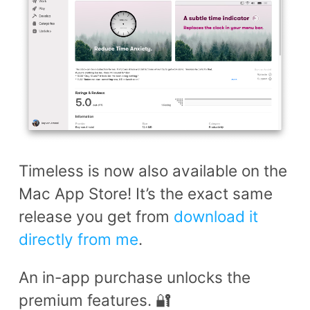
Timeless is now also available on the
Mac App Store! It’s the exact same
release you get from
download it
directly from me
.
An in-app purchase unlocks the
premium features. 🔐