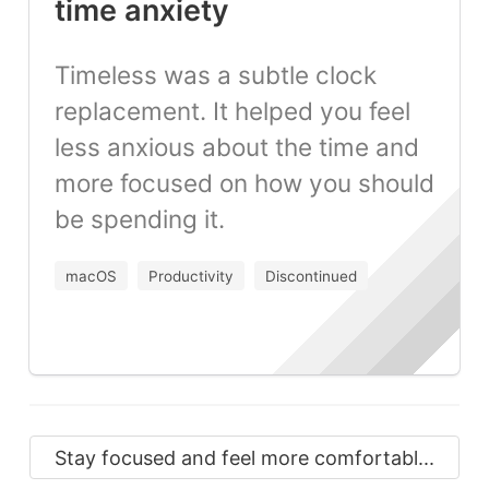
time anxiety
Timeless was a subtle clock
replacement. It helped you feel
less anxious about the time and
more focused on how you should
be spending it.
macOS
Productivity
Discontinued
Stay focused and feel more comfortabl...